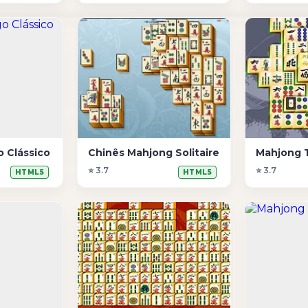
 Clássico
Chinês Mahjong Solitaire
Mahjong 
⭐ 3.7
⭐ 3.7
HTML5
HTML5