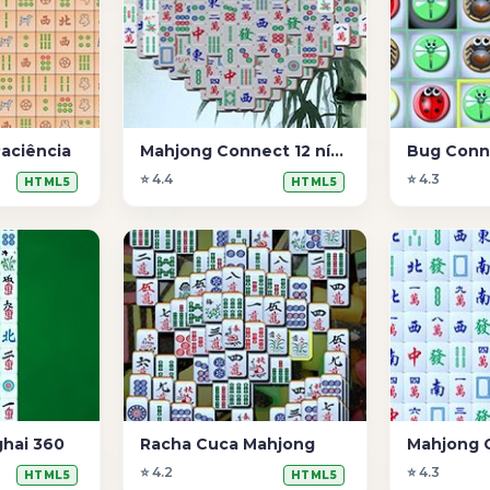
aciência
Mahjong Connect 12 níveis
Bug Conn
⭐ 4.4
⭐ 4.3
HTML5
HTML5
hai 360
Racha Cuca Mahjong
Mahjong 
⭐ 4.2
⭐ 4.3
HTML5
HTML5