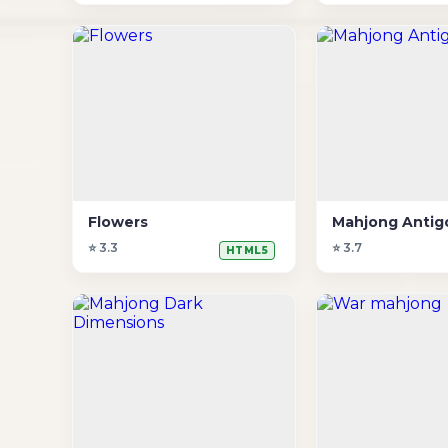
Flowers
Mahjong Antigo
⭐ 3.3
⭐ 3.7
HTML5