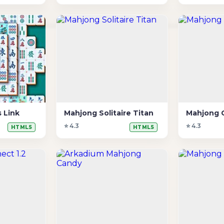
 Link
Mahjong Solitaire Titan
Mahjong 
⭐ 4.3
⭐ 4.3
HTML5
HTML5