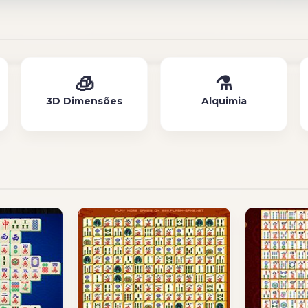
🧊
⚗️
3D Dimensões
Alquimia