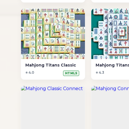
Mahjong Titans Classic
Mahjong Titans
⭐ 4.0
⭐ 4.3
HTML5