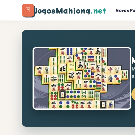
🀄
JogosMahjong
.net
Novos
Po
M
s