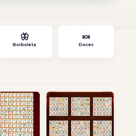
🦋
🍬
Borboleta
Doces