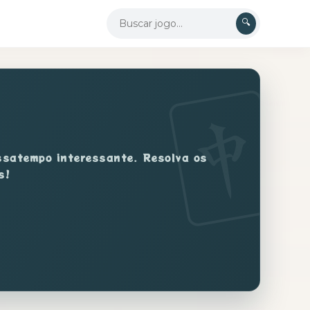
🔍
assatempo interessante. Resolva os
s!