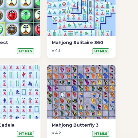
ect
Mahjong Solitaire 360
⭐ 4.1
HTML5
HTML5
Cadeia
Mahjong Butterfly 3
⭐ 4.2
HTML5
HTML5