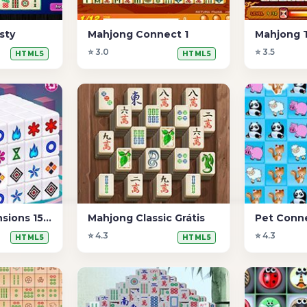
sty
Mahjong Connect 1
Mahjong T
⭐ 3.0
⭐ 3.5
HTML5
HTML5
Mahjong Dimensions 15 minutos
Mahjong Classic Grátis
Pet Conn
⭐ 4.3
⭐ 4.3
HTML5
HTML5