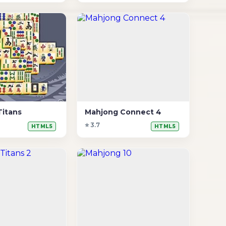
Titans
Mahjong Connect 4
⭐ 3.7
HTML5
HTML5