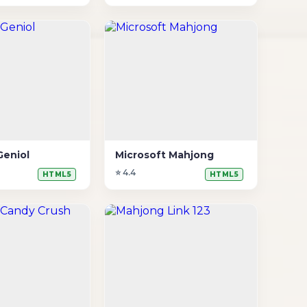
Geniol
Microsoft Mahjong
⭐ 4.4
HTML5
HTML5