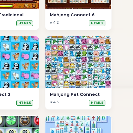
radicional
Mahjong Connect 6
⭐ 4.2
HTML5
HTML5
ect 2
Mahjong Pet Connect
⭐ 4.3
HTML5
HTML5