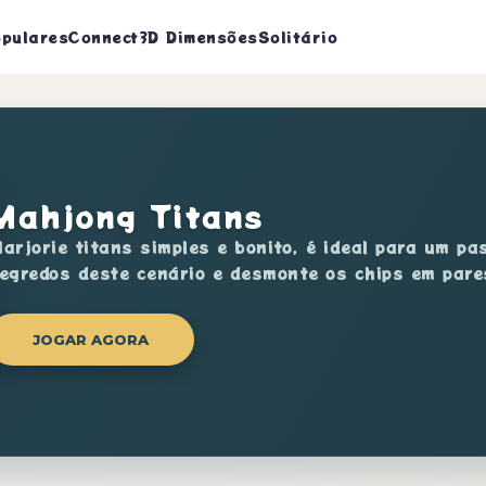
pulares
Connect
3D Dimensões
Solitário
Mahjong Titans
arjorie titans simples e bonito, é ideal para um p
egredos deste cenário e desmonte os chips em pare
JOGAR AGORA