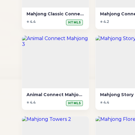
Mahjong Classic Connect
Mahjong Conne
⭐ 4.4
⭐ 4.2
HTML5
Animal Connect Mahjong 3
Mahjong Story
⭐ 4.4
⭐ 4.4
HTML5