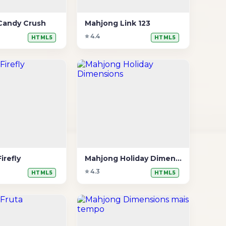
Candy Crush
Mahjong Link 123
⭐ 4.4
HTML5
HTML5
irefly
Mahjong Holiday Dimensions
⭐ 4.3
HTML5
HTML5