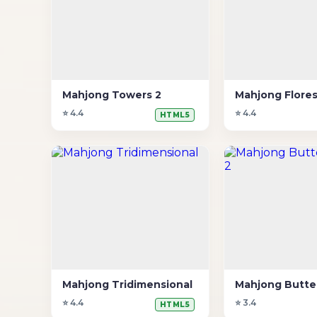
Mahjong Towers 2
Mahjong Flore
⭐ 4.4
⭐ 4.4
HTML5
Mahjong Tridimensional
⭐ 4.4
⭐ 3.4
HTML5