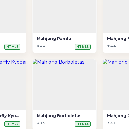
s
Mahjong Panda
Mahjong 
⭐ 4.4
⭐ 4.4
HTML5
HTML5
Mahjong Butterfly Kyodai 2
Mahjong Borboletas
Mahjong 
⭐ 3.9
⭐ 4.1
HTML5
HTML5