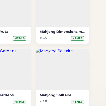
Fruta
Mahjong Dimensions mais tempo
⭐ 4.4
HTML5
HTML5
Gardens
Mahjong Solitaire
⭐ 3.8
HTML5
HTML5