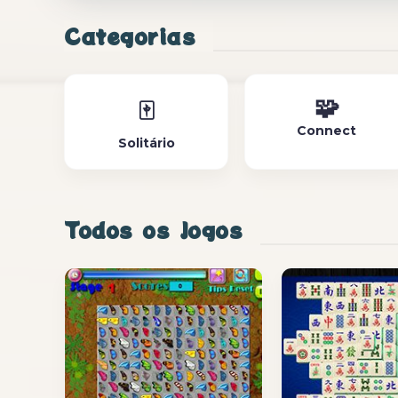
Categorias
🧩
🀄
Connect
Solitário
Todos os Jogos