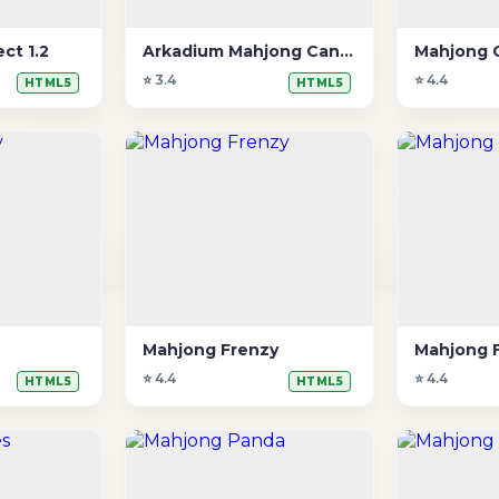
ct 1.2
Arkadium Mahjong Candy
Mahjong 
⭐ 3.4
⭐ 4.4
HTML5
HTML5
Mahjong Frenzy
Mahjong F
⭐ 4.4
⭐ 4.4
HTML5
HTML5