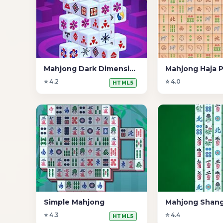
Mahjong Dark Dimensions 15 minutos
Mahjong Haja P
⭐ 4.2
⭐ 4.0
HTML5
Simple Mahjong
Mahjong Shang
⭐ 4.3
⭐ 4.4
HTML5