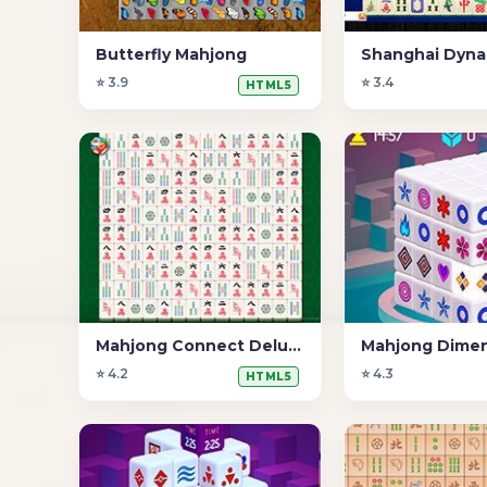
Butterfly Mahjong
Shanghai Dyna
⭐ 3.9
⭐ 3.4
HTML5
Mahjong Connect Deluxe
⭐ 4.2
⭐ 4.3
HTML5